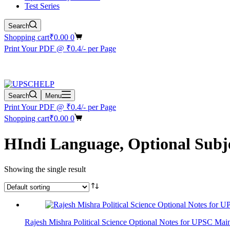
Test Series
Search
Shopping cart
₹
0.00
0
Print Your PDF @ ₹0.4/- per Page
Search
Menu
Print Your PDF @ ₹0.4/- per Page
Shopping cart
₹
0.00
0
HIndi Language, Optional Subj
Showing the single result
Rajesh Mishra Political Science Optional Notes for UPSC Mai