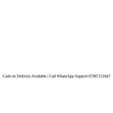
Cash on Delivery Available | Call WhatsApp Support 07987211847