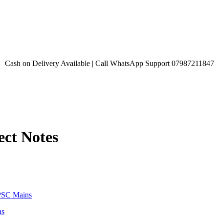
Cash on Delivery Available | Call WhatsApp Support 07987211847
ect Notes
ns