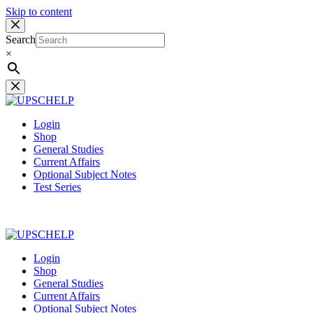
Skip to content
Search
×
Login
Shop
General Studies
Current Affairs
Optional Subject Notes
Test Series
Login
Shop
General Studies
Current Affairs
Optional Subject Notes